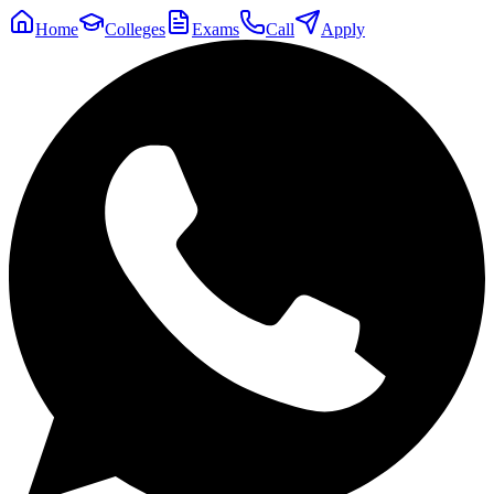
Home
Colleges
Exams
Call
Apply