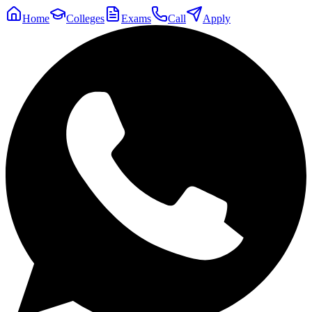
Home
Colleges
Exams
Call
Apply