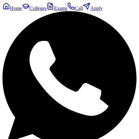
Home
Colleges
Exams
Call
Apply