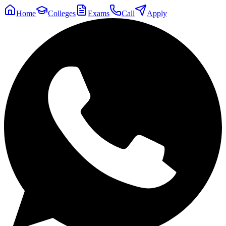
Home
Colleges
Exams
Call
Apply