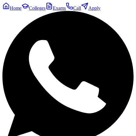
Home
Colleges
Exams
Call
Apply