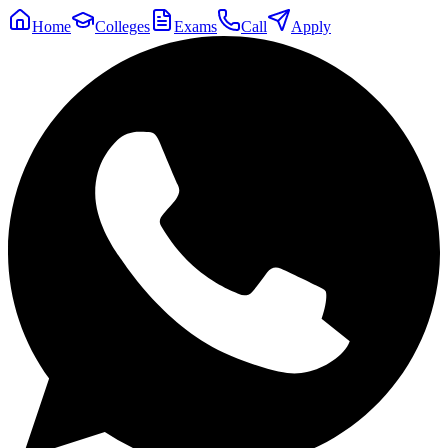
Home
Colleges
Exams
Call
Apply