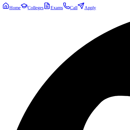
Home
Colleges
Exams
Call
Apply