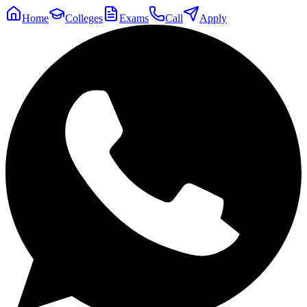
Home
Colleges
Exams
Call
Apply