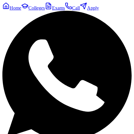
Home
Colleges
Exams
Call
Apply