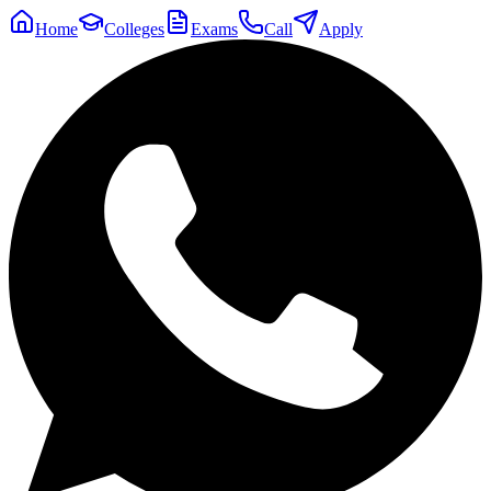
Home
Colleges
Exams
Call
Apply