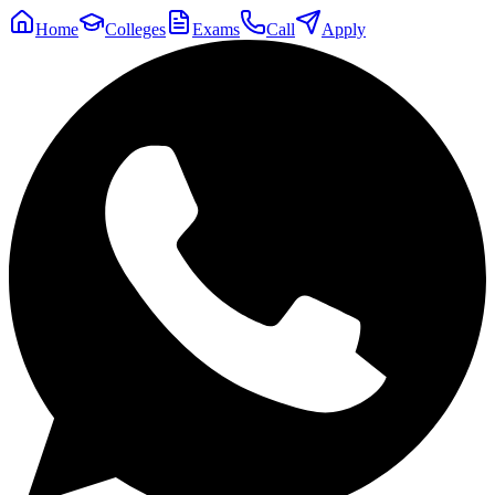
Home
Colleges
Exams
Call
Apply