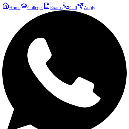
Home
Colleges
Exams
Call
Apply