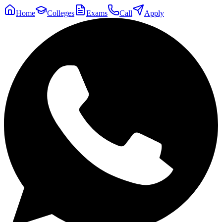
Home
Colleges
Exams
Call
Apply