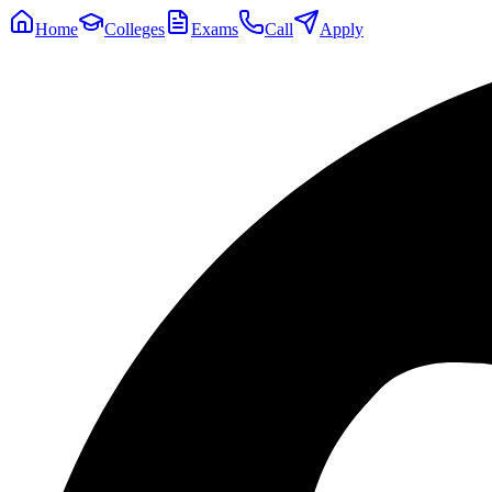
Home
Colleges
Exams
Call
Apply