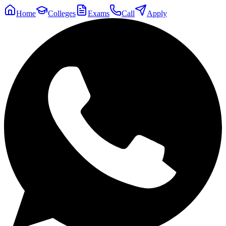
Home
Colleges
Exams
Call
Apply