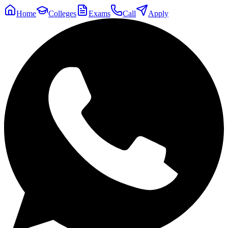
Home
Colleges
Exams
Call
Apply