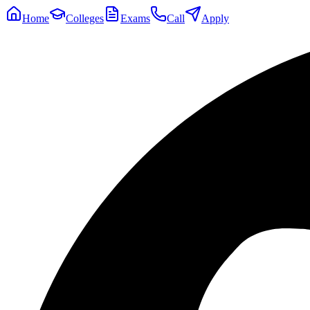
Home
Colleges
Exams
Call
Apply