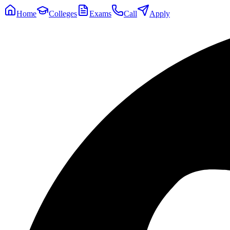
Home
Colleges
Exams
Call
Apply