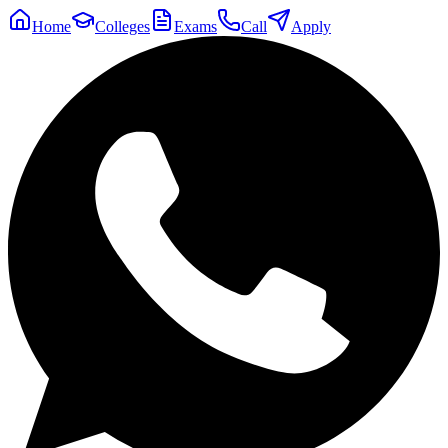
Home
Colleges
Exams
Call
Apply