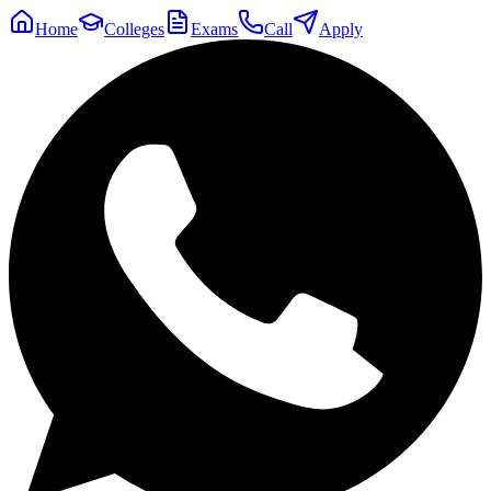
Home
Colleges
Exams
Call
Apply