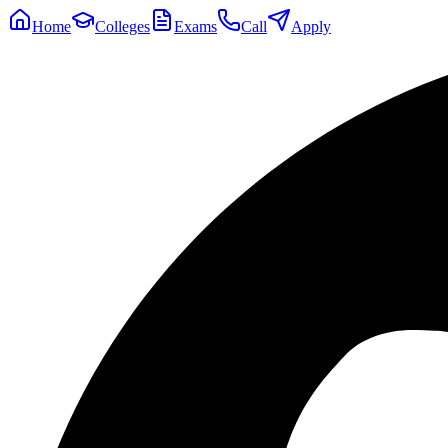
Home
Colleges
Exams
Call
Apply