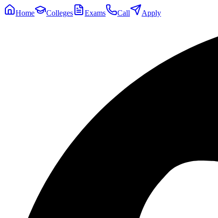
Home
Colleges
Exams
Call
Apply