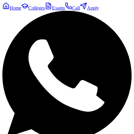
Home
Colleges
Exams
Call
Apply