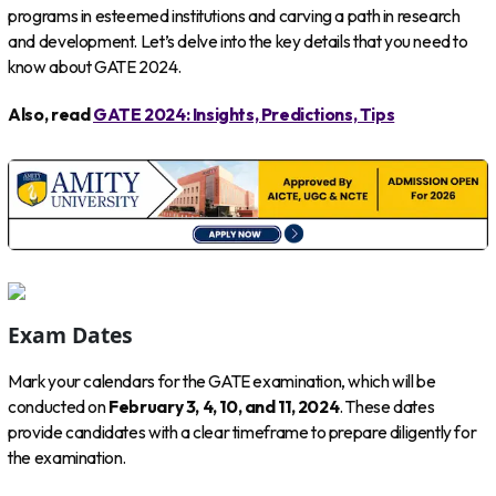
programs in esteemed institutions and carving a path in research
and development. Let’s delve into the key details that you need to
know about GATE 2024.
Also, read
GATE 2024: Insights, Predictions, Tips
Exam Dates
Mark your calendars for the GATE examination, which will be
conducted on
February 3, 4, 10, and 11, 2024
. These dates
provide candidates with a clear timeframe to prepare diligently for
the examination.