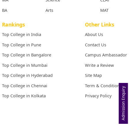
BA
Arts
MAT
Rankings
Other Links
Top College in India
About Us
Top College in Pune
Contact Us
Top College in Bangalore
Campus Ambassador
Top College in Mumbai
Write a Review
Top College in Hyderabad
Site Map
Top College in Chennai
Term & Conditions
Admission Enquiry
Top College in Kolkata
Privacy Policy