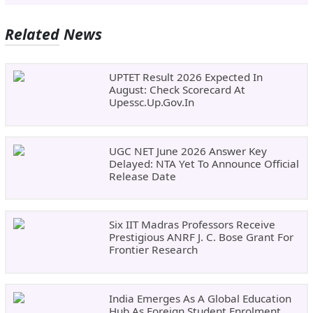
Related News
UPTET Result 2026 Expected In
August: Check Scorecard At
Upessc.up.gov.in
UGC NET June 2026 Answer Key
Delayed: NTA Yet To Announce Official
Release Date
Six IIT Madras Professors Receive
Prestigious ANRF J. C. Bose Grant For
Frontier Research
India Emerges As A Global Education
Hub As Foreign Student Enrolment