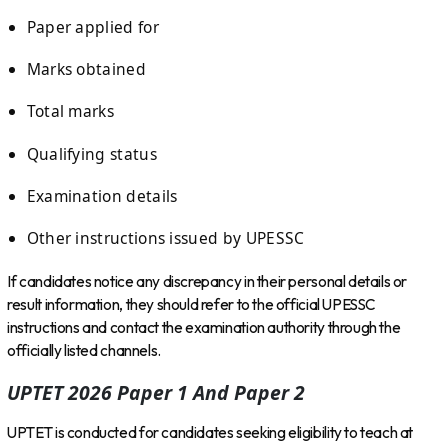
Paper applied for
Marks obtained
Total marks
Qualifying status
Examination details
Other instructions issued by UPESSC
If candidates notice any discrepancy in their personal details or
result information, they should refer to the official UPESSC
instructions and contact the examination authority through the
officially listed channels.
UPTET 2026 Paper 1 And Paper 2
UPTET is conducted for candidates seeking eligibility to teach at