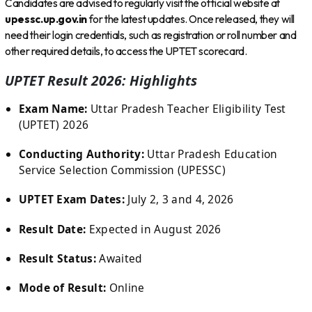
Candidates are advised to regularly visit the official website at
upessc.up.gov.in
for the latest updates. Once released, they will
need their login credentials, such as registration or roll number and
other required details, to access the UPTET scorecard.
UPTET Result 2026: Highlights
Exam Name:
Uttar Pradesh Teacher Eligibility Test
(UPTET) 2026
Conducting Authority:
Uttar Pradesh Education
Service Selection Commission (UPESSC)
UPTET Exam Dates:
July 2, 3 and 4, 2026
Result Date:
Expected in August 2026
Result Status:
Awaited
Mode of Result:
Online