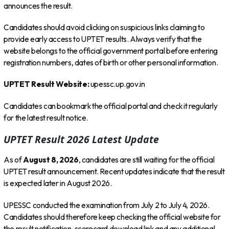
announces the result.
Candidates should avoid clicking on suspicious links claiming to
provide early access to UPTET results. Always verify that the
website belongs to the official government portal before entering
registration numbers, dates of birth or other personal information.
UPTET Result Website:
upessc.up.gov.in
Candidates can bookmark the official portal and check it regularly
for the latest result notice.
UPTET Result 2026 Latest Update
As of
August 8, 2026
, candidates are still waiting for the official
UPTET result announcement. Recent updates indicate that the result
is expected later in August 2026.
UPESSC conducted the examination from July 2 to July 4, 2026.
Candidates should therefore keep checking the official website for
the result notification, scorecard download link and any additional