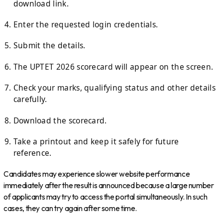
download link.
Enter the requested login credentials.
Submit the details.
The UPTET 2026 scorecard will appear on the screen.
Check your marks, qualifying status and other details
carefully.
Download the scorecard.
Take a printout and keep it safely for future
reference.
Candidates may experience slower website performance
immediately after the result is announced because a large number
of applicants may try to access the portal simultaneously. In such
cases, they can try again after some time.