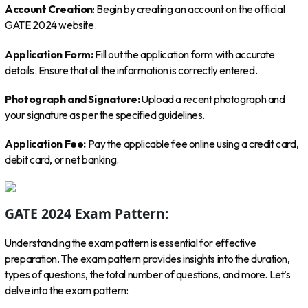
Account Creation
: Begin by creating an account on the official
GATE 2024 website.
Application Form:
Fill out the application form with accurate
details. Ensure that all the information is correctly entered.
Photograph and Signature:
Upload a recent photograph and
your signature as per the specified guidelines.
Application Fee:
Pay the applicable fee online using a credit card,
debit card, or net banking.
GATE 2024 Exam Pattern:
Understanding the exam pattern is essential for effective
preparation. The exam pattern provides insights into the duration,
types of questions, the total number of questions, and more. Let’s
delve into the exam pattern: