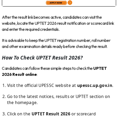
After the result link becomes active, candidates can visit the
website, locate the UPTET 2026 result notification or scorecard link
and enter the required credentials.
It is advisable to keep the UPTET registration number, roll number
and other examination details ready before checking the result.
How To Check UPTET Result 2026?
Candidates can follow these simple steps to check the
UPTET
2026 Result online
:
Visit the official UPESSC website at
upessc.up.gov.in
.
Go to the latest notices, results or UPTET section on
the homepage.
Click on the
UPTET Result 2026
or scorecard