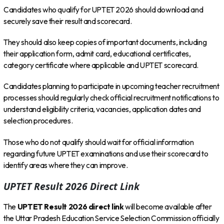
Candidates who qualify for UPTET 2026 should download and
securely save their result and scorecard.
They should also keep copies of important documents, including
their application form, admit card, educational certificates,
category certificate where applicable and UPTET scorecard.
Candidates planning to participate in upcoming teacher recruitment
processes should regularly check official recruitment notifications to
understand eligibility criteria, vacancies, application dates and
selection procedures.
Those who do not qualify should wait for official information
regarding future UPTET examinations and use their scorecard to
identify areas where they can improve.
UPTET Result 2026 Direct Link
The
UPTET Result 2026 direct link
will become available after
the Uttar Pradesh Education Service Selection Commission officially