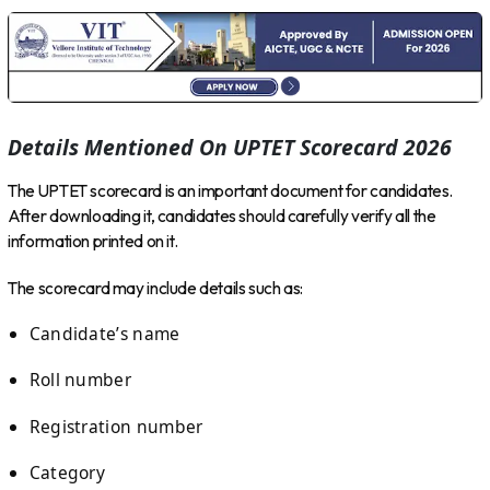
Details Mentioned On UPTET Scorecard 2026
The UPTET scorecard is an important document for candidates.
After downloading it, candidates should carefully verify all the
information printed on it.
The scorecard may include details such as:
Candidate’s name
Roll number
Registration number
Category