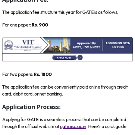
The application fee structure this year for GATE is as follows:
For one paper:
Rs. 900
For two papers:
Rs. 1800
The application fee can be conveniently paid online through credit
card, debit card, or net banking.
Application Process:
Applying for GATE is a seamless process that can be completed
through the official website at
gate.iisc.ac.in
. Here’s a quick guide: