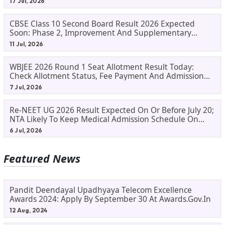
17 Jul, 2026
CBSE Class 10 Second Board Result 2026 Expected
Soon: Phase 2, Improvement And Supplementary
Result Updates
11 Jul, 2026
WBJEE 2026 Round 1 Seat Allotment Result Today:
Check Allotment Status, Fee Payment And Admission
Process
7 Jul, 2026
Re-NEET UG 2026 Result Expected On Or Before July 20;
NTA Likely To Keep Medical Admission Schedule On
Track
6 Jul, 2026
Featured News
Pandit Deendayal Upadhyaya Telecom Excellence
Awards 2024: Apply By September 30 At Awards.gov.in
12 Aug, 2024