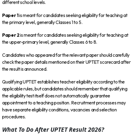
different school levels.
Paper 1
is meant for candidates seeking eligibility for teaching at
the primary level, generally Classes 1 to 5.
Paper 2
is meant for candidates seeking eligibility for teaching at
the upper-primary level, generally Classes 6 to 8.
Candidates who appeared for the relevant paper should carefully
check the paper details mentioned on their UPTET scorecard after
the result is announced.
Qualifying UPTET establishes teacher eligibility according to the
applicable rules, but candidates should remember that qualifying
the eligibility test itself does not automatically guarantee
appointment to a teaching position. Recruitment processes may
have separate eligibility conditions, vacancies and selection
procedures.
What To Do After UPTET Result 2026?