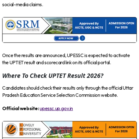
social-media claims.
Once the results are announced, UPESSC is expected to activate
the UPTET result and scorecard link on its official portal.
Where To Check UPTET Result 2026?
Candidates should check their results only through the official Uttar
Pradesh Education Service Selection Commission website.
Official website:
upessc.up.gov.in