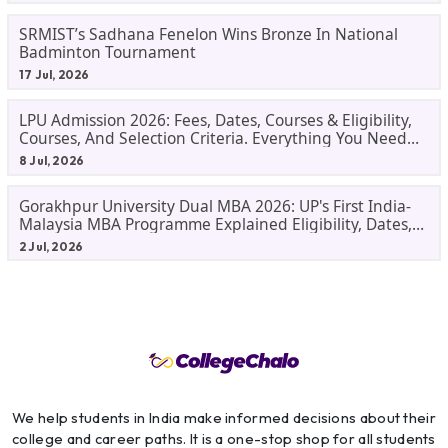
SRMIST’s Sadhana Fenelon Wins Bronze In National
Badminton Tournament
17 Jul, 2026
LPU Admission 2026: Fees, Dates, Courses & Eligibility,
Courses, And Selection Criteria. Everything You Need
Before Applying.
8 Jul, 2026
Gorakhpur University Dual MBA 2026: UP's First India-
Malaysia MBA Programme Explained Eligibility, Dates,
Fees,
2 Jul, 2026
We help students in India make informed decisions about their
college and career paths. It is a one-stop shop for all students