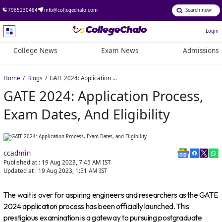
7965230484
info@collegechalo.com
Login
College News
Exam News
Admissions
Home
Blogs
GATE 2024: Application Process, Exam Dates, and Eligibility
GATE 2024: Application Process,
Exam Dates, And Eligibility
ccadmin
Published at :
19 Aug 2023, 7:45 AM
IST
Updated at :
19 Aug 2023, 1:51 AM
IST
The wait is over for aspiring engineers and researchers as the GATE
2024 application process has been officially launched. This
prestigious examination is a gateway to pursuing postgraduate