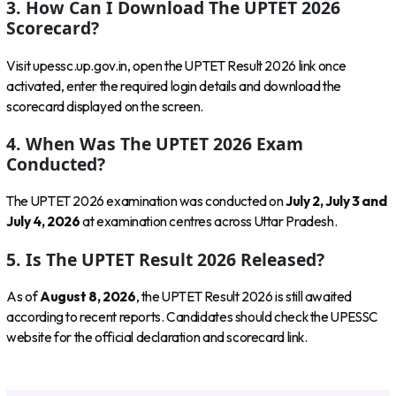
3. How Can I Download The UPTET 2026
Scorecard?
Visit upessc.up.gov.in, open the UPTET Result 2026 link once
activated, enter the required login details and download the
scorecard displayed on the screen.
4. When Was The UPTET 2026 Exam
Conducted?
The UPTET 2026 examination was conducted on
July 2, July 3 and
July 4, 2026
at examination centres across Uttar Pradesh.
5. Is The UPTET Result 2026 Released?
As of
August 8, 2026
, the UPTET Result 2026 is still awaited
according to recent reports. Candidates should check the UPESSC
website for the official declaration and scorecard link.