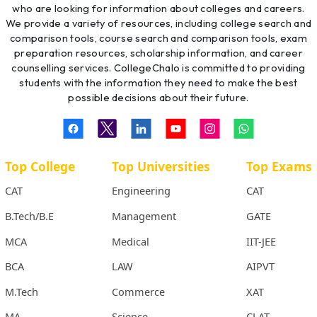
who are looking for information about colleges and careers.
We provide a variety of resources, including college search and
comparison tools, course search and comparison tools, exam
preparation resources, scholarship information, and career
counselling services. CollegeChalo is committed to providing
students with the information they need to make the best
possible decisions about their future.
Top College
Top Universities
Top Exams
CAT
Engineering
CAT
B.Tech/B.E
Management
GATE
MCA
Medical
IIT-JEE
BCA
LAW
AIPVT
M.Tech
Commerce
XAT
MA
Science
CLAT