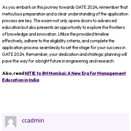
As you embark on this journey towards GATE 2024, remember that
meticulous preparation and a clear understanding of the application
process are key. The exam not only opens doors to advanced
education but also presents an opportunity to explore the frontiers
of knowledge and innovation. Utilize the provided timeline
effectively, adhere to the eligibility criteria, and complete the
application process seamlessly to set the stage for your success in
GATE 2024. Remember, your dedication and strategic planning will
pave the way for a bright future in engineering and research.
Also, read
NITIE to IIM Mumbai: A New Era for Management
Education in India
ccadmin