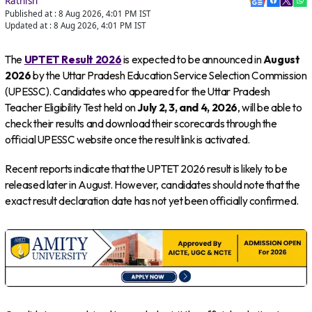
Rathish
Published at :
8 Aug 2026, 4:01 PM
IST
Updated at :
8 Aug 2026, 4:01 PM
IST
The
UPTET Result 2026
is expected to be announced in
August
2026
by the Uttar Pradesh Education Service Selection Commission
(UPESSC). Candidates who appeared for the Uttar Pradesh
Teacher Eligibility Test held on
July 2, 3, and 4, 2026
, will be able to
check their results and download their scorecards through the
official UPESSC website once the result link is activated.
Recent reports indicate that the UPTET 2026 result is likely to be
released later in August. However, candidates should note that the
exact result declaration date has not yet been officially confirmed.