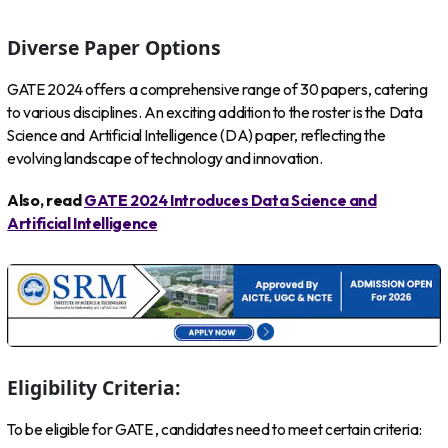
Diverse Paper Options
GATE 2024 offers a comprehensive range of 30 papers, catering
to various disciplines. An exciting addition to the roster is the Data
Science and Artificial Intelligence (DA) paper, reflecting the
evolving landscape of technology and innovation.
Also, read
GATE 2024 Introduces Data Science and
Artificial Intelligence
Eligibility Criteria:
To be eligible for GATE , candidates need to meet certain criteria: