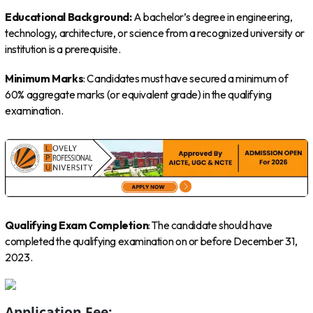
Educational Background:
A bachelor’s degree in engineering,
technology, architecture, or science from a recognized university or
institution is a prerequisite.
Minimum Marks
: Candidates must have secured a minimum of
60% aggregate marks (or equivalent grade) in the qualifying
examination.
Qualifying Exam Completion
: The candidate should have
completed the qualifying examination on or before December 31,
2023.
Application Fee: