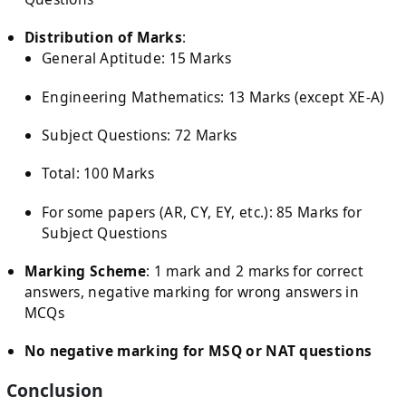
Distribution of Marks
:
General Aptitude: 15 Marks
Engineering Mathematics: 13 Marks (except XE-A)
Subject Questions: 72 Marks
Total: 100 Marks
For some papers (AR, CY, EY, etc.): 85 Marks for
Subject Questions
Marking Scheme
: 1 mark and 2 marks for correct
answers, negative marking for wrong answers in
MCQs
No negative marking for MSQ or NAT questions
Conclusion