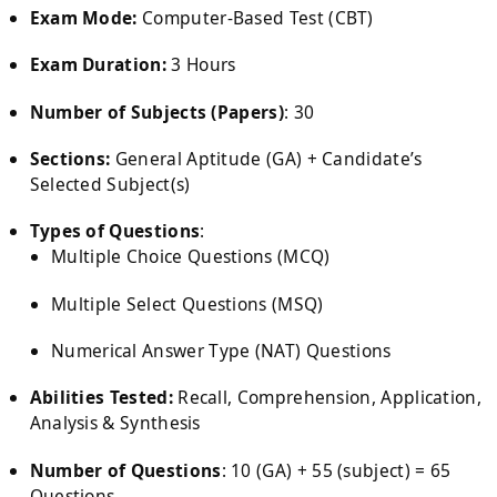
Exam Mode:
Computer-Based Test (CBT)
Exam Duration:
3 Hours
Number of Subjects (Papers)
: 30
Sections:
General Aptitude (GA) + Candidate’s
Selected Subject(s)
Types of Questions
:
Multiple Choice Questions (MCQ)
Multiple Select Questions (MSQ)
Numerical Answer Type (NAT) Questions
Abilities Tested:
Recall, Comprehension, Application,
Analysis & Synthesis
Number of Questions
: 10 (GA) + 55 (subject) = 65
Questions