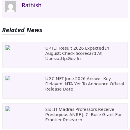
Rathish
Related News
UPTET Result 2026 Expected In
August: Check Scorecard At
Upessc.up.gov.in
UGC NET June 2026 Answer Key
Delayed: NTA Yet To Announce Official
Release Date
Six IIT Madras Professors Receive
Prestigious ANRF J. C. Bose Grant For
Frontier Research