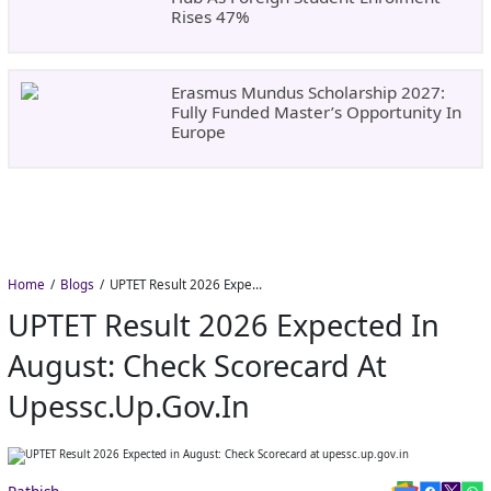
Rises 47%
Erasmus Mundus Scholarship 2027:
Fully Funded Master’s Opportunity In
Europe
Home
Blogs
UPTET Result 2026 Expected in August: Check Scorecard at upessc.up.gov.in
UPTET Result 2026 Expected In
August: Check Scorecard At
Upessc.up.gov.in