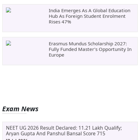
India Emerges As A Global Education
Hub As Foreign Student Enrolment
Rises 47%
Erasmus Mundus Scholarship 2027:
Fully Funded Master’s Opportunity In
Europe
Exam News
NEET UG 2026 Result Declared: 11.21 Lakh Qualify;
Aryan Gupta And Panshul Bansal Score 715