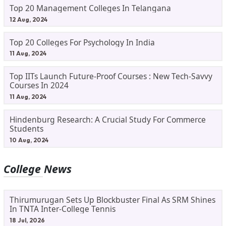
Top 20 Management Colleges In Telangana
12 Aug, 2024
Top 20 Colleges For Psychology In India
11 Aug, 2024
Top IITs Launch Future-Proof Courses : New Tech-Savvy
Courses In 2024
11 Aug, 2024
Hindenburg Research: A Crucial Study For Commerce
Students
10 Aug, 2024
College News
Thirumurugan Sets Up Blockbuster Final As SRM Shines
In TNTA Inter-College Tennis
18 Jul, 2026