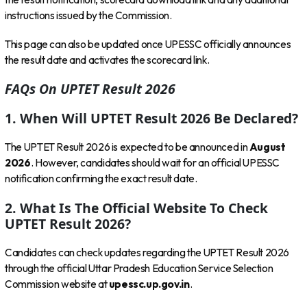
instructions issued by the Commission.
This page can also be updated once UPESSC officially announces
the result date and activates the scorecard link.
FAQs On UPTET Result 2026
1. When Will UPTET Result 2026 Be Declared?
The UPTET Result 2026 is expected to be announced in
August
2026
. However, candidates should wait for an official UPESSC
notification confirming the exact result date.
2. What Is The Official Website To Check
UPTET Result 2026?
Candidates can check updates regarding the UPTET Result 2026
through the official Uttar Pradesh Education Service Selection
Commission website at
upessc.up.gov.in
.