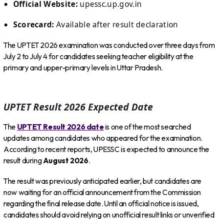
Official Website:
upessc.up.gov.in
Scorecard:
Available after result declaration
The UPTET 2026 examination was conducted over three days from
July 2 to July 4 for candidates seeking teacher eligibility at the
primary and upper-primary levels in Uttar Pradesh.
UPTET Result 2026 Expected Date
The
UPTET Result 2026 date
is one of the most searched
updates among candidates who appeared for the examination.
According to recent reports, UPESSC is expected to announce the
result during
August 2026
.
The result was previously anticipated earlier, but candidates are
now waiting for an official announcement from the Commission
regarding the final release date. Until an official notice is issued,
candidates should avoid relying on unofficial result links or unverified