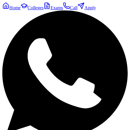
Home
Colleges
Exams
Call
Apply