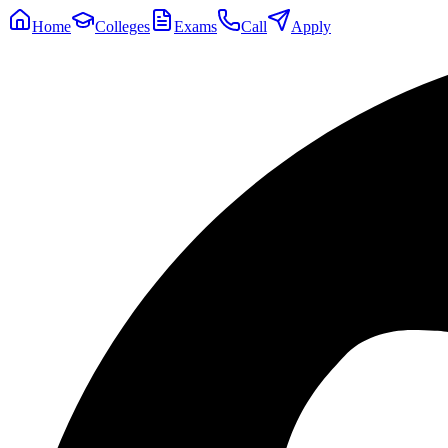
Home
Colleges
Exams
Call
Apply