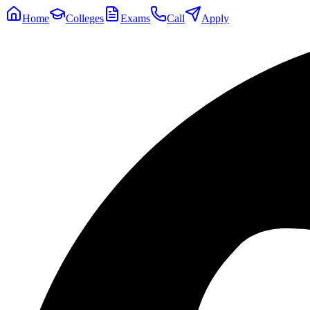
Home
Colleges
Exams
Call
Apply