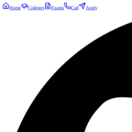
Home
Colleges
Exams
Call
Apply