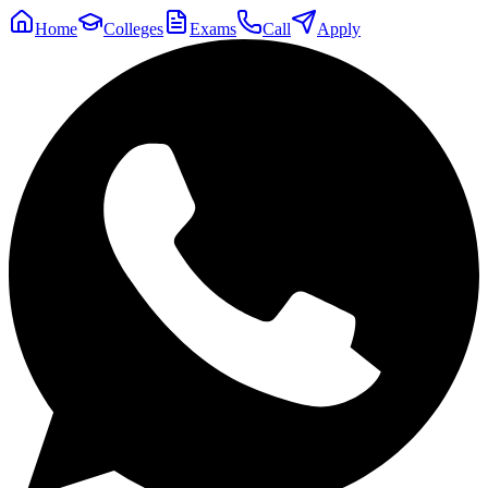
Home
Colleges
Exams
Call
Apply