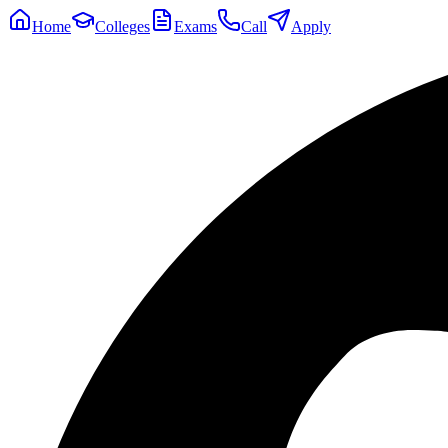
Home
Colleges
Exams
Call
Apply