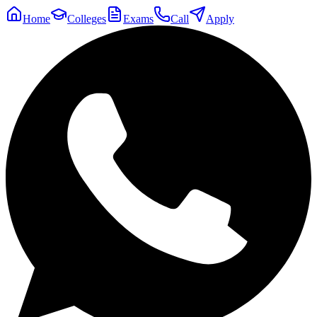
Home
Colleges
Exams
Call
Apply