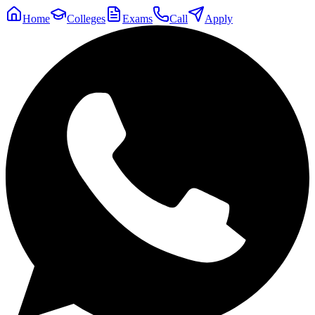
Home
Colleges
Exams
Call
Apply