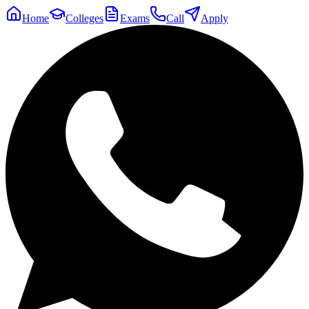
Home
Colleges
Exams
Call
Apply