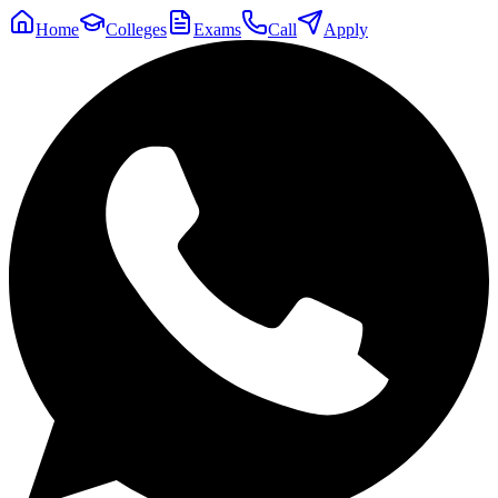
Home
Colleges
Exams
Call
Apply