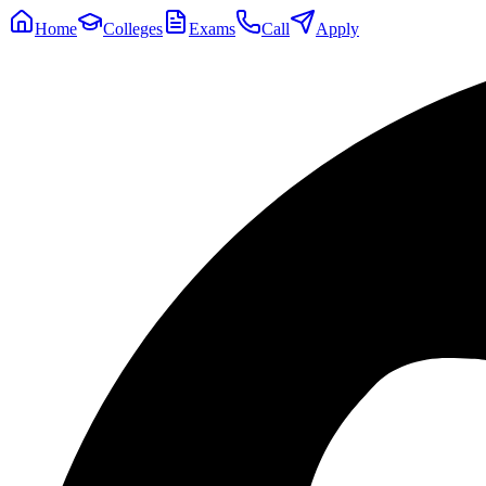
Home
Colleges
Exams
Call
Apply