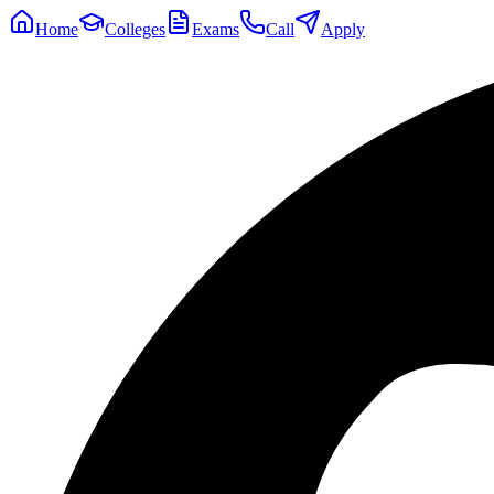
Home
Colleges
Exams
Call
Apply