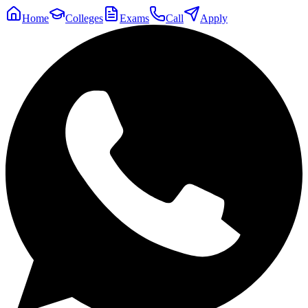
Home
Colleges
Exams
Call
Apply