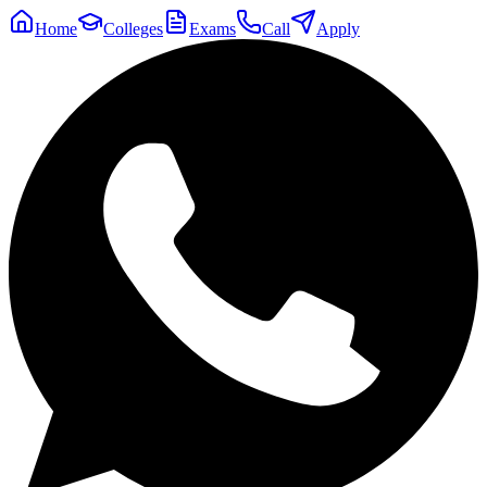
Home
Colleges
Exams
Call
Apply