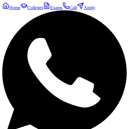
Home
Colleges
Exams
Call
Apply