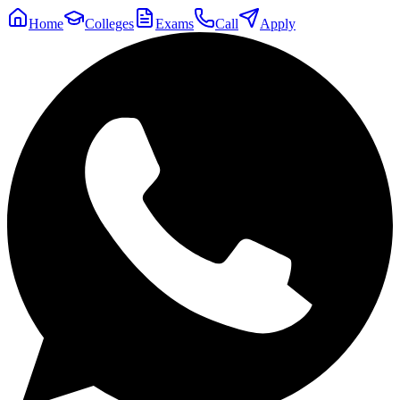
Home
Colleges
Exams
Call
Apply