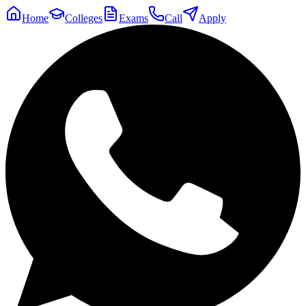
Home
Colleges
Exams
Call
Apply