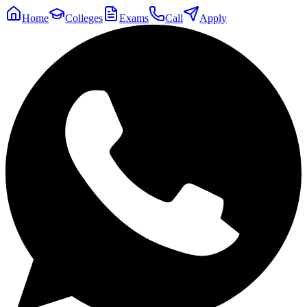
Home
Colleges
Exams
Call
Apply