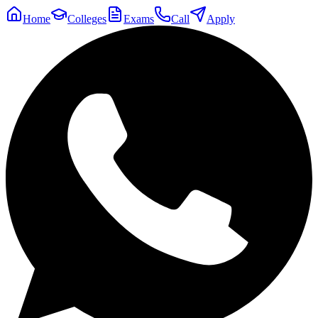
Home
Colleges
Exams
Call
Apply