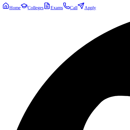
Home
Colleges
Exams
Call
Apply