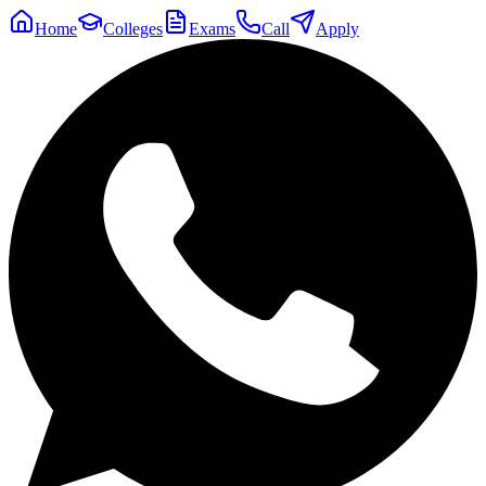
Home
Colleges
Exams
Call
Apply