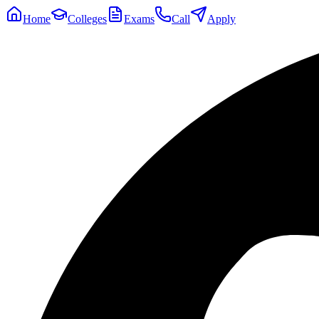
Home
Colleges
Exams
Call
Apply