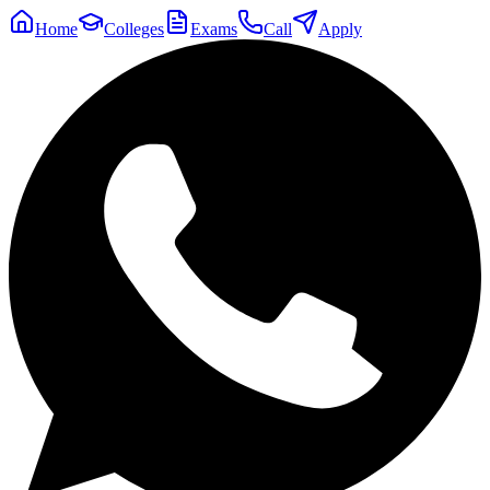
Home
Colleges
Exams
Call
Apply