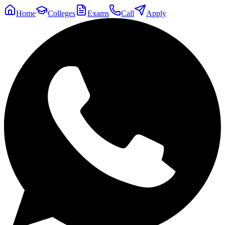
Home
Colleges
Exams
Call
Apply