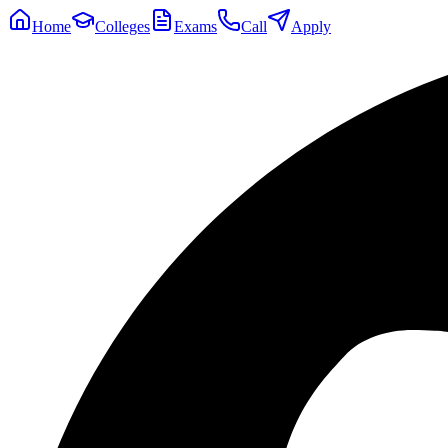
Home
Colleges
Exams
Call
Apply