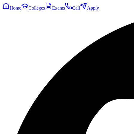
Home
Colleges
Exams
Call
Apply